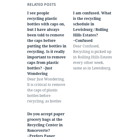
RELATED POSTS
I see people
I am confused. What
recycling plastic
is the recycling
bottles with caps on,
schedule in
but I have always
Lewisburg / Rolling
been told to remove
Hills Estates?
the caps before
~Confused
putting the bottles in
Dear Confused,
recycling. Is it really
Recycling is picked up
important to remove
in Rolling Hills Estates
caps from plastic
every other week,
bottles? ~Just
same as in Lewisburg.
Wondering
Pickups take place on
Dear Just Wondering,
the same day as your
It is critical to remove
normally scheduled
the caps of plastic
trash pickup. In
bottles before
Rolling Hills, that is
recycling, as bottles
Thursday. This week,
and caps are made
the week of July 15, is
from different kinds of
pickup week for
Do you accept paper
plastic. When two
everyone in the…
grocery bags at the
kinds of plastic are
Recycling Center in
mixed, one kind
Ronceverte?
contaminates the
~Prefers Paper