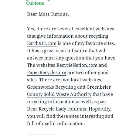
Curious
Dear Most Curious,
Yes, there are several excellent websites
that give information about recycling.
Earth911.com
is one of my favorite sites.
It has a great search feature that will
answer most any question that you have.
The websites
RecycleNation.com
and
PaperRecycles.org
are two other good
sites. There are two local websites,
Greenworks Recycling
and
Greenbrier
County Solid Waste Authority
that have
recycling information as well as past
Dear Recycle Lady columns. Hopefully,
you will find these sites interesting and
full of useful information.