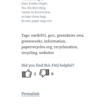
other, reducing the
Dear Prefers Paper,
value of the recycled
Yes, the Recycling
material. Additionally,
Center in Ronceverte
it takes extra time…
accepts these bags.
Brown paper bags are
recycled with
cardboard. White
paper bags are
Tags: earth911, gcrc, greenbrier swa,
recycled with
greenworks, information,
white/office paper.
paperrecycles.org, recyclenation,
Plastic bags can be put
in the recycling bins
recycling, websites
at Kroger or Walmart.
Have you considered
taking your own bags
Did you find this FAQ helpful?
when shopping,
especially…
2
0
Permalink