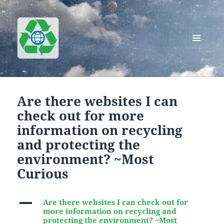
MENU
AND
Greenworks Recycling
WIDGETS
Are there websites I can
check out for more
information on recycling
and protecting the
environment? ~Most
Curious
A
Are there websites I can check out for
more information on recycling and
protecting the environment? ~Most