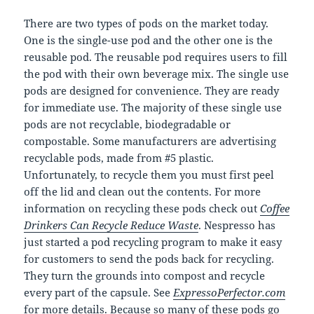
There are two types of pods on the market today.
One is the single-use pod and the other one is the
reusable pod. The reusable pod requires users to fill
the pod with their own beverage mix. The single use
pods are designed for convenience. They are ready
for immediate use. The majority of these single use
pods are not recyclable, biodegradable or
compostable. Some manufacturers are advertising
recyclable pods, made from #5 plastic.
Unfortunately, to recycle them you must first peel
off the lid and clean out the contents. For more
information on recycling these pods check out
Coffee
Drinkers Can Recycle Reduce Waste
. Nespresso has
just started a pod recycling program to make it easy
for customers to send the pods back for recycling.
They turn the grounds into compost and recycle
every part of the capsule. See
ExpressoPerfector.com
for more details. Because so many of these pods go