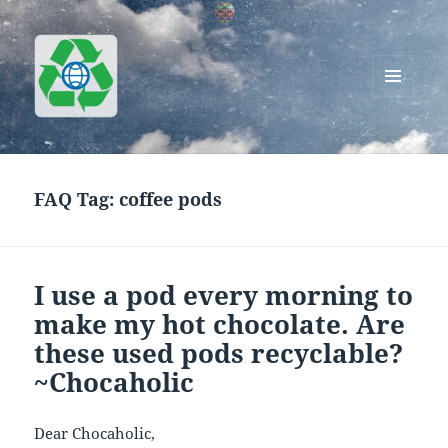
MENU
AND
Greenworks Recycling
WIDGETS
FAQ Tag:
coffee pods
I use a pod every morning to
make my hot chocolate. Are
these used pods recyclable?
~Chocaholic
Dear Chocaholic,