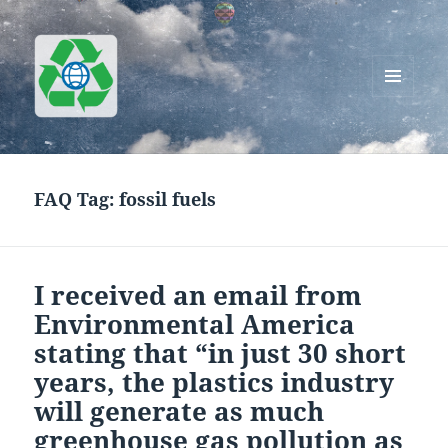
MENU
AND
Greenworks Recycling
WIDGETS
FAQ Tag:
fossil fuels
I received an email from
Environmental America
stating that “in just 30 short
years, the plastics industry
will generate as much
greenhouse gas pollution as