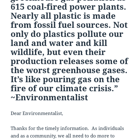
615 coal-fired power plants.
Nearly all plastic is made
from fossil fuel sources. Not
only do plastics pollute our
land and water and kill
wildlife, but even their
production releases some of
the worst greenhouse gases.
It’s like pouring gas on the
fire of our climate crisis.”
~Environmentalist
Dear Environmentalist,
Thanks for the timely information. As individuals
and as a community, we all need to do more to