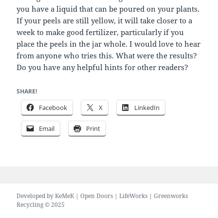
you have a liquid that can be poured on your plants.
If your peels are still yellow, it will take closer to a
week to make good fertilizer, particularly if you
place the peels in the jar whole. I would love to hear
from anyone who tries this. What were the results?
Do you have any helpful hints for other readers?
SHARE!
Facebook
X
LinkedIn
Email
Print
Developed by
KeMeK
|
Open Doors
|
LifeWorks
| Greenworks
Recycling © 2025