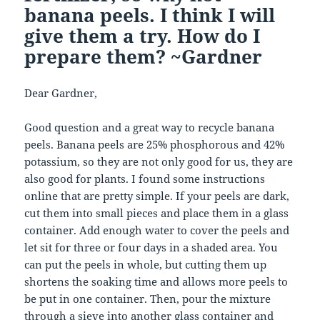
banana peels. I think I will
give them a try. How do I
prepare them? ~Gardner
Dear Gardner,
Good question and a great way to recycle banana
peels. Banana peels are 25% phosphorous and 42%
potassium, so they are not only good for us, they are
also good for plants. I found some instructions
online that are pretty simple. If your peels are dark,
cut them into small pieces and place them in a glass
container. Add enough water to cover the peels and
let sit for three or four days in a shaded area. You
can put the peels in whole, but cutting them up
shortens the soaking time and allows more peels to
be put in one container. Then, pour the mixture
through a sieve into another glass container and