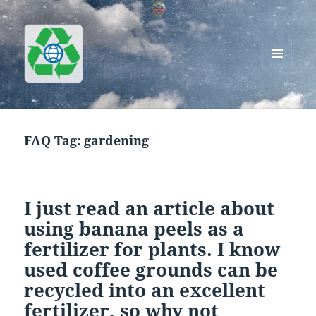
MENU
AND
Greenworks Recycling
WIDGETS
FAQ Tag:
gardening
I just read an article about
using banana peels as a
fertilizer for plants. I know
used coffee grounds can be
recycled into an excellent
fertilizer, so why not