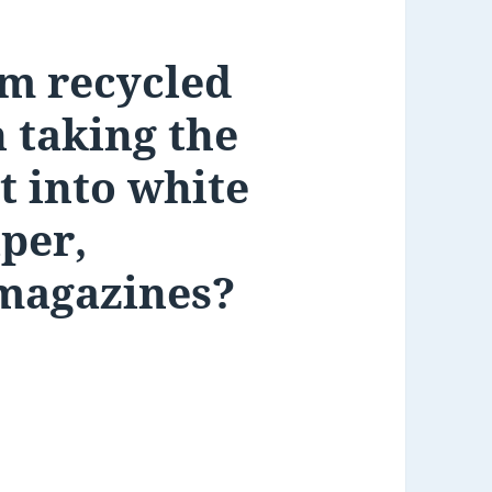
m recycled
h taking the
t into white
per,
magazines?