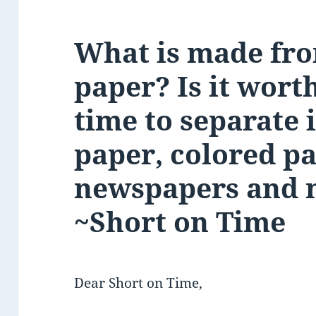
What is made fro
paper? Is it wort
time to separate i
paper, colored pa
newspapers and 
~Short on Time
Dear Short on Time,