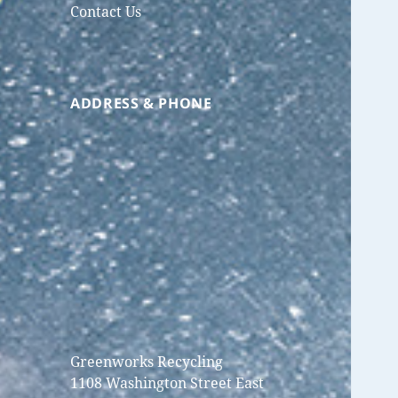
Contact Us
ADDRESS & PHONE
Greenworks Recycling
1108 Washington Street East