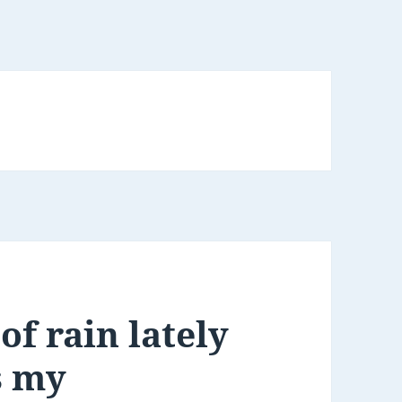
of rain lately
s my