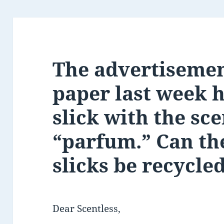
The advertisemen
paper last week 
slick with the sce
“parfum.” Can th
slicks be recycle
Dear Scentless,