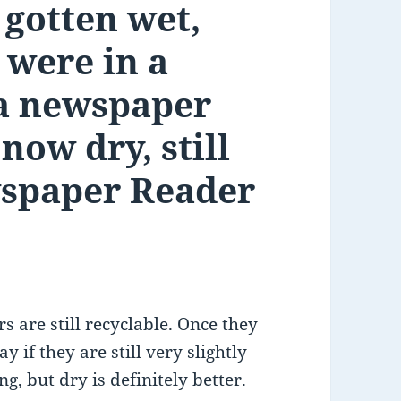
gotten wet,
 were in a
s a newspaper
now dry, still
wspaper Reader
 are still recyclable. Once they
ay if they are still very slightly
, but dry is definitely better.