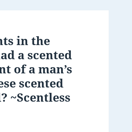
ts in the
had a scented
nt of a man’s
ese scented
d? ~Scentless