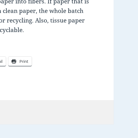
per into fibers. If paper that is
th clean paper, the whole batch
r recycling. Also, tissue paper
cyclable.
il
Print