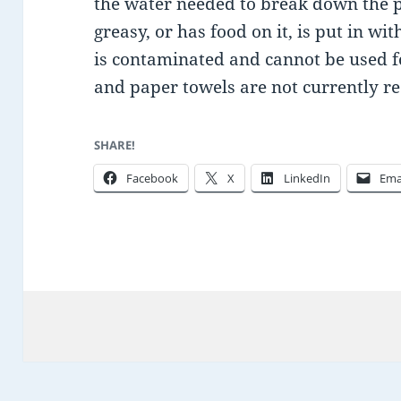
the water needed to break down the pa
greasy, or has food on it, is put in wi
is contaminated and cannot be used fo
and paper towels are not currently re
SHARE!
Facebook
X
LinkedIn
Ema