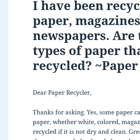
I have been recyc
paper, magazines
newspapers. Are 
types of paper th
recycled? ~Paper
Dear Paper Recycler,
Thanks for asking. Yes, some paper ca
paper, whether white, colored, maga
recycled if it is not dry and clean. G