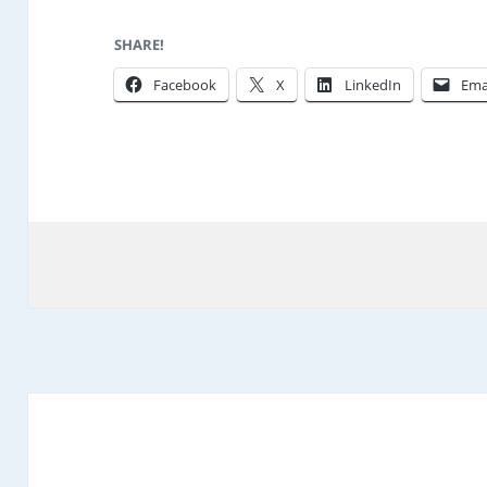
SHARE!
Facebook
X
LinkedIn
Ema