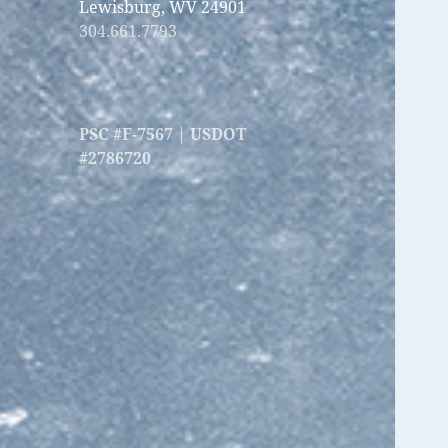
Lewisburg, WV 24901
304.661.7793
PSC #F-7567 | USDOT
#2786720