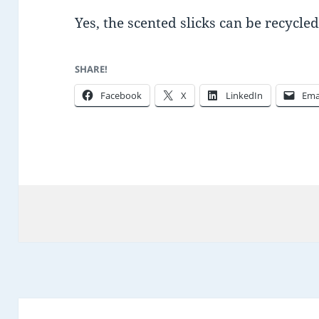
Yes, the scented slicks can be recycl
SHARE!
Facebook
X
LinkedIn
Ema