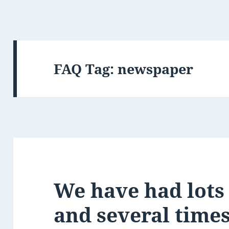
FAQ Tag:
newspaper
We have had lots 
and several time