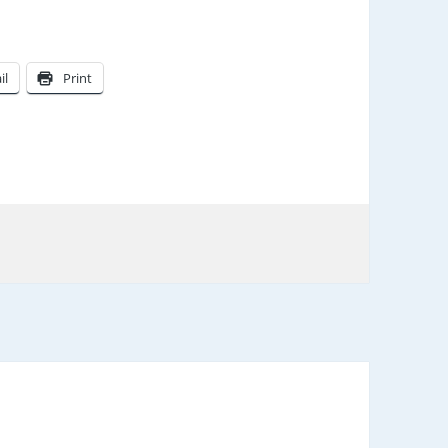
il
Print