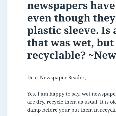
newspapers have 
even though they
plastic sleeve. I
that was wet, but 
recyclable? ~Ne
Dear Newspaper Reader,
Yes, I am happy to say, wet newspapers
are dry, recycle them as usual. It is ok
damp before your put them in recycling