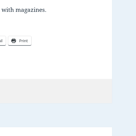
ed with magazines.
il
Print