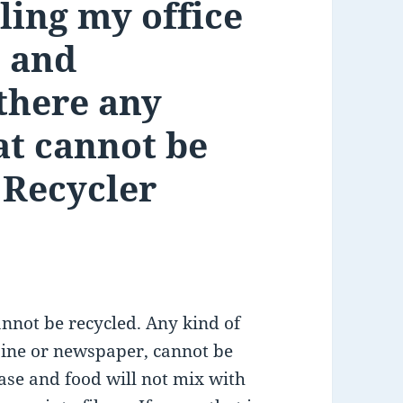
ling my office
 and
there any
at cannot be
 Recycler
nnot be recycled. Any kind of
zine or newspaper, cannot be
rease and food will not mix with