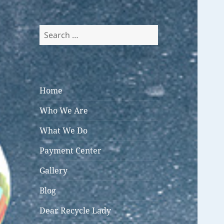
Search
for:
Home
Who We Are
What We Do
Payment Center
Gallery
Blog
Dear Recycle Lady