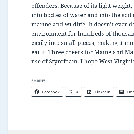
offenders. Because of its light weight,
into bodies of water and into the soil
marine and wildlife. It doesn’t ever d
environment for hundreds of thousan
easily into small pieces, making it mor
eat it. Three cheers for Maine and M
use of Styrofoam. I hope West Virginia
SHARE!
Facebook
X
LinkedIn
Ema