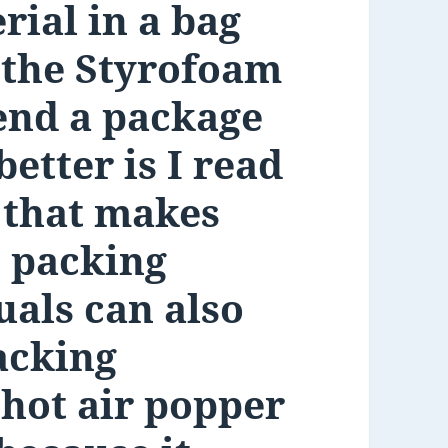
rial in a bag
e the Styrofoam
end a package
etter is I read
 that makes
s packing
uals can also
acking
 hot air popper