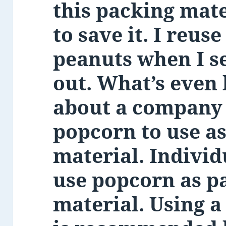
this packing mate
to save it. I reus
peanuts when I s
out. What’s even b
about a company
popcorn to use a
material. Individ
use popcorn as p
material. Using a