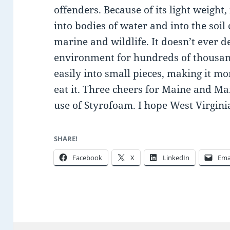
offenders. Because of its light weight,
into bodies of water and into the soil
marine and wildlife. It doesn’t ever d
environment for hundreds of thousan
easily into small pieces, making it mor
eat it. Three cheers for Maine and M
use of Styrofoam. I hope West Virginia
SHARE!
Facebook
X
LinkedIn
Ema