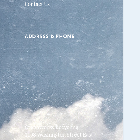
Contact Us
ADDRESS & PHONE
Greenworks Recycling
1108 Washington Street East