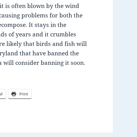
 it is often blown by the wind
 causing problems for both the
ecompose. It stays in the
ds of years and it crumbles
e likely that birds and fish will
aryland that have banned the
 will consider banning it soon.
il
Print