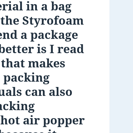
rial in a bag
e the Styrofoam
end a package
etter is I read
 that makes
s packing
uals can also
acking
 hot air popper