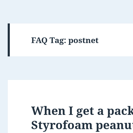
FAQ Tag:
postnet
When I get a pac
Styrofoam peanuts