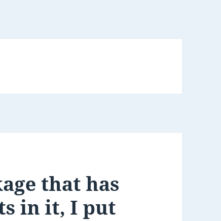
kage that has
 in it, I put