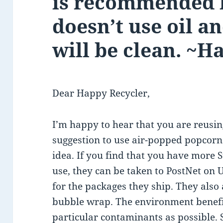
is recommended b
doesn’t use oil a
will be clean. ~H
Dear Happy Recycler,
I’m happy to hear that you are reusi
suggestion to use air-popped popcorn 
idea. If you find that you have more
use, they can be taken to PostNet on
for the packages they ship. They also 
bubble wrap. The environment benefit
particular contaminants as possible. 