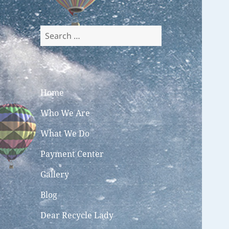
Search
for:
Home
Who We Are
What We Do
Payment Center
Gallery
Blog
Dear Recycle Lady