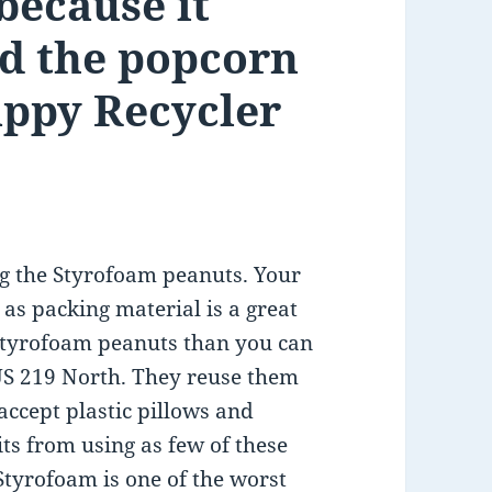
ecause it
nd the popcorn
appy Recycler
ng the Styrofoam peanuts. Your
as packing material is a great
 Styrofoam peanuts than you can
 US 219 North. They reuse them
accept plastic pillows and
s from using as few of these
Styrofoam is one of the worst