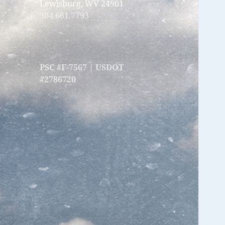
Lewisburg, WV 24901
304.661.7793
PSC #F-7567 | USDOT
#2786720