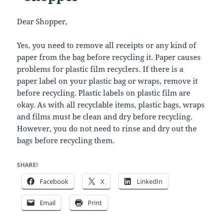
Dear Shopper,
Yes, you need to remove all receipts or any kind of
paper from the bag before recycling it. Paper causes
problems for plastic film recyclers. If there is a
paper label on your plastic bag or wraps, remove it
before recycling. Plastic labels on plastic film are
okay. As with all recyclable items, plastic bags, wraps
and films must be clean and dry before recycling.
However, you do not need to rinse and dry out the
bags before recycling them.
SHARE!
Facebook
X
LinkedIn
Email
Print