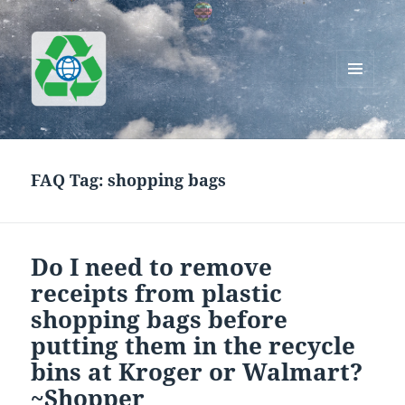
MENU
AND
Greenworks Recycling
WIDGETS
FAQ Tag:
shopping bags
Do I need to remove
receipts from plastic
shopping bags before
putting them in the recycle
bins at Kroger or Walmart?
~Shopper