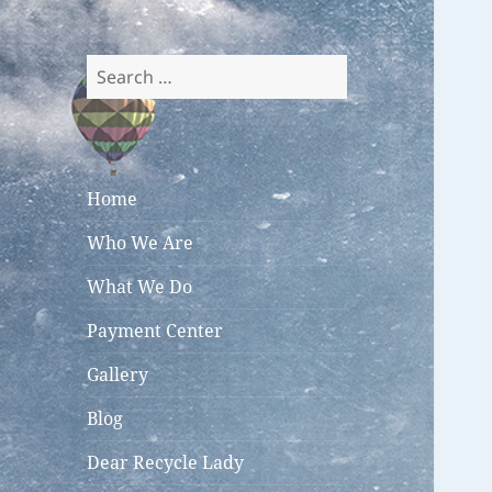
Search
for:
Home
Who We Are
What We Do
Payment Center
Gallery
Blog
Dear Recycle Lady