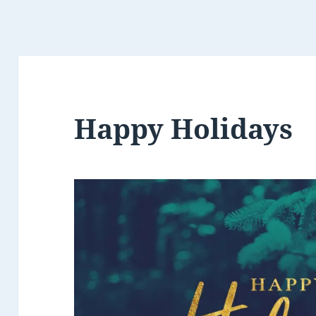
Happy Holidays