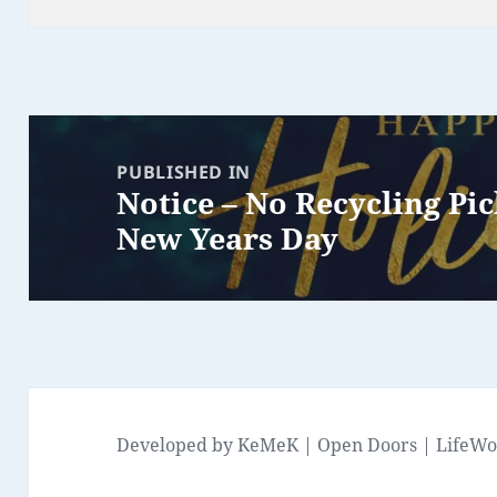
Post
navigation
PUBLISHED IN
Notice – No Recycling Pi
New Years Day
Developed by
KeMeK
|
Open Doors
|
LifeWo