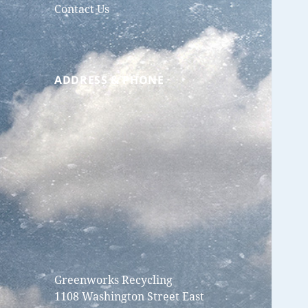
Contact Us
ADDRESS & PHONE
Greenworks Recycling
1108 Washington Street East