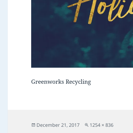
Greenworks Recycling
Posted
Full
December 21, 2017
1254 × 836
on
size