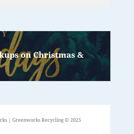
ckups on Christmas &
rks
| Greenworks Recycling © 2025