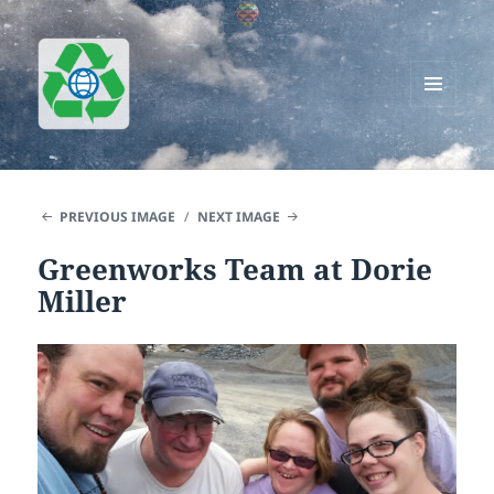
MENU
AND
Greenworks Recycling
WIDGETS
PREVIOUS IMAGE
NEXT IMAGE
Greenworks Team at Dorie
Miller