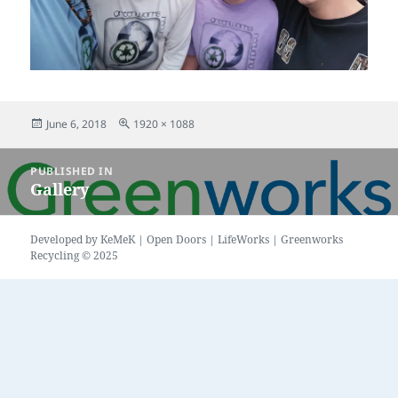
Posted
Full
June 6, 2018
1920 × 1088
on
size
Post
PUBLISHED IN
navigation
Gallery
Developed by
KeMeK
|
Open Doors
|
LifeWorks
| Greenworks
Recycling © 2025