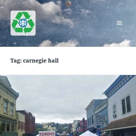
MENU
AND
Greenworks Recycling
WIDGETS
Tag:
carnegie hall