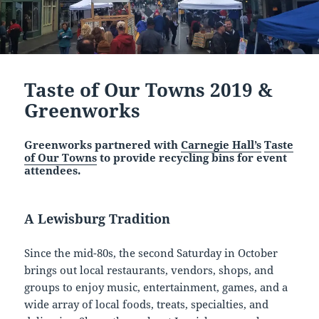
Taste of Our Towns 2019 &
Greenworks
Greenworks partnered with
Carnegie Hall’s
Taste
of Our Towns
to provide recycling bins for event
attendees.
A Lewisburg Tradition
Since the mid-80s, the second Saturday in October
brings out local restaurants, vendors, shops, and
groups to enjoy music, entertainment, games, and a
wide array of local foods, treats, specialties, and