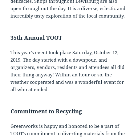
delicacies. Shops throughout Lewisburg are also
open throughout the day. It is a diverse, eclectic and
incredibly tasty exploration of the local community.
35th Annual TOOT
This year’s event took place Saturday, October 12,
2019. The day started with a downpour, and
organizers, vendors, residents and attendees all did
their thing anyway! Within an hour or so, the
weather cooperated and was a wonderful event for
all who attended.
Commitment to Recycling
Greenworks is happy and honored to be a part of
TOOT’s commitment to diverting materials from the