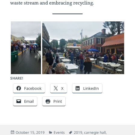
waste stream and embracing recycling.
SHARE!
Facebook
X
LinkedIn
Email
Print
Posted
Categories
Tags
October 15, 2019
Events
2019
,
carnegie hall
,