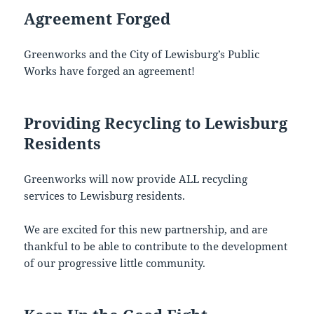
Agreement Forged
Greenworks and the City of Lewisburg’s Public
Works have forged an agreement!
Providing Recycling to Lewisburg
Residents
Greenworks will now provide ALL recycling
services to Lewisburg residents.
We are excited for this new partnership, and are
thankful to be able to contribute to the development
of our progressive little community.