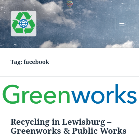
MENU
AND
Greenworks Recycling
WIDGETS
Tag:
facebook
Recycling in Lewisburg –
Greenworks & Public Works