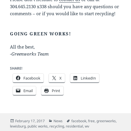
304.645.2130 x338 should you have any questions or
comments – or if you would like to start recycling!
GOING GREEN WORKS!
All the best,
-Greenworks Team
SHARE!
Facebook
X
LinkedIn
Email
Print
Posted
Categories
Tags
February 17, 2017
News
facebook
,
free
,
greenworks
,
on
lewisburg
,
public works
,
recycling
,
residential
,
wv