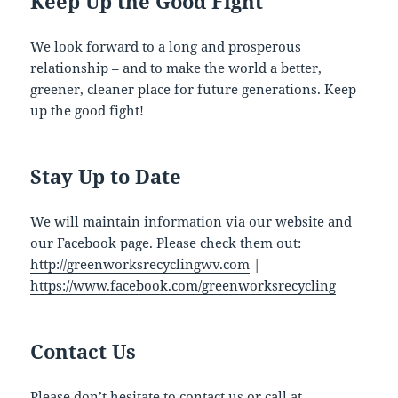
Keep Up the Good Fight
We look forward to a long and prosperous
relationship – and to make the world a better,
greener, cleaner place for future generations. Keep
up the good fight!
Stay Up to Date
We will maintain information via our website and
our Facebook page. Please check them out:
http://greenworksrecyclingwv.com
|
https://www.facebook.com/greenworksrecycling
Contact Us
Please don’t hesitate to
contact us
or call at