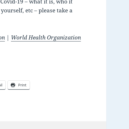
ovid-19 – what it is, who it
yourself, etc – please take a
on
|
World Health Organization
il
Print