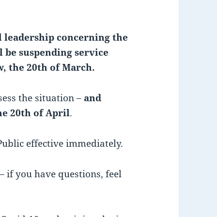
 leadership concerning the
l be suspending service
, the 20th of March.
ess the situation –
and
e 20th of April
.
Public effective immediately.
– if you have questions, feel