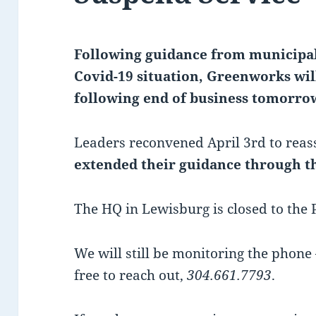
Following guidance from municipal
Covid-19 situation, Greenworks wil
following end of business tomorrow
Leaders reconvened April 3rd to reass
extended their guidance through th
The HQ in Lewisburg is closed to the 
We will still be monitoring the phone 
free to reach out,
304.661.7793
.