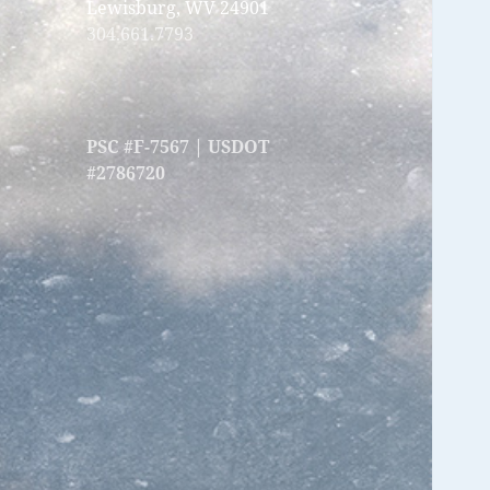
Lewisburg, WV 24901
304.661.7793
PSC #F-7567 | USDOT
#2786720