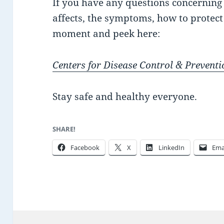
If you have any questions concerning C
affects, the symptoms, how to protect 
moment and peek here:
Centers for Disease Control & Preventi
Stay safe and healthy everyone.
SHARE!
Facebook
X
LinkedIn
Ema