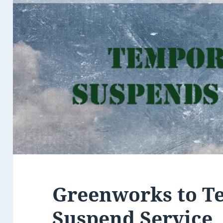
Greenworks to T
Suspend Service