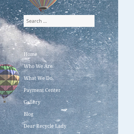
Search
for:
Home
Who We Are
What We Do
Payment Center
Gallery
Blog
Dear Recycle Lady