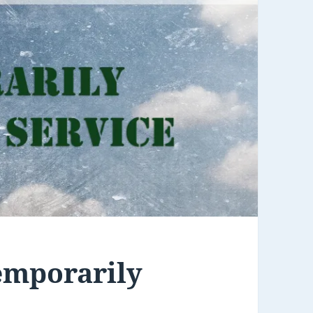
emporarily