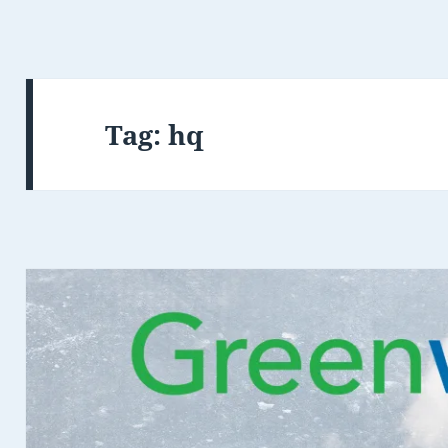
Tag:
hq