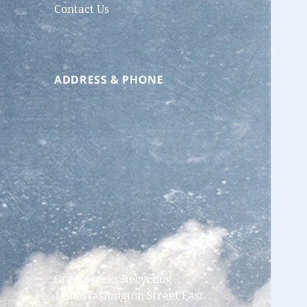
Contact Us
ADDRESS & PHONE
Greenworks Recycling
1108 Washington Street East