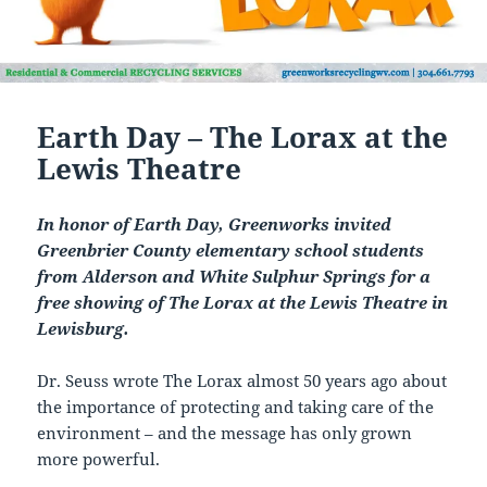
Earth Day – The Lorax at the
Lewis Theatre
In honor of Earth Day, Greenworks invited
Greenbrier County elementary school students
from Alderson and White Sulphur Springs for a
free showing of The Lorax at the Lewis Theatre in
Lewisburg.
Dr. Seuss wrote The Lorax almost 50 years ago about
the importance of protecting and taking care of the
environment – and the message has only grown
more powerful.