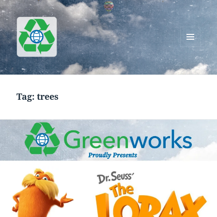
MENU
AND
Greenworks Recycling
WIDGETS
Tag:
trees