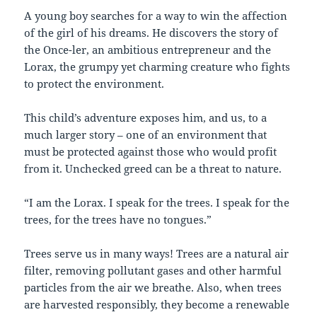
A young boy searches for a way to win the affection
of the girl of his dreams. He discovers the story of
the Once-ler, an ambitious entrepreneur and the
Lorax, the grumpy yet charming creature who fights
to protect the environment.
This child’s adventure exposes him, and us, to a
much larger story – one of an environment that
must be protected against those who would profit
from it. Unchecked greed can be a threat to nature.
“I am the Lorax. I speak for the trees. I speak for the
trees, for the trees have no tongues.”
Trees serve us in many ways! Trees are a natural air
filter, removing pollutant gases and other harmful
particles from the air we breathe. Also, when trees
are harvested responsibly, they become a renewable