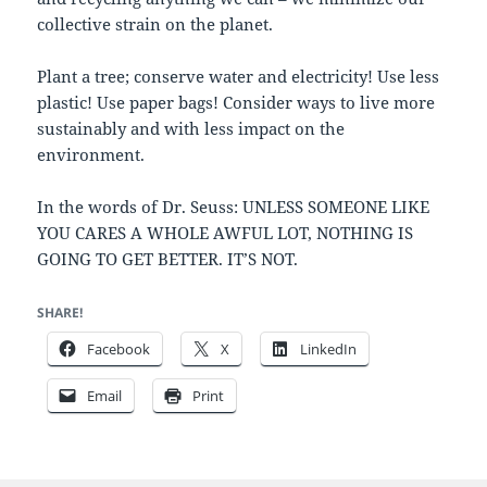
collective strain on the planet.
Plant a tree; conserve water and electricity! Use less
plastic! Use paper bags! Consider ways to live more
sustainably and with less impact on the
environment.
In the words of Dr. Seuss: UNLESS SOMEONE LIKE
YOU CARES A WHOLE AWFUL LOT, NOTHING IS
GOING TO GET BETTER. IT’S NOT.
SHARE!
Facebook
X
LinkedIn
Email
Print