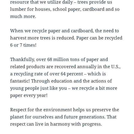
resource that we utilize daily – trees provide us
lumber for houses, school paper, cardboard and so
much more.
When we recycle paper and cardboard, the need to
harvest more trees is reduced. Paper can be recycled
6 or 7 times!
Thankfully, over 68 million tons of paper and
related products are recovered annually in the U.S.,
a recycling rate of over 64 percent – which is
fantastic! Through education and the actions of
young people just like you – we recycle a bit more
paper every year!
Respect for the environment helps us preserve the
planet for ourselves and future generations. That
respect can live in harmony with progress.