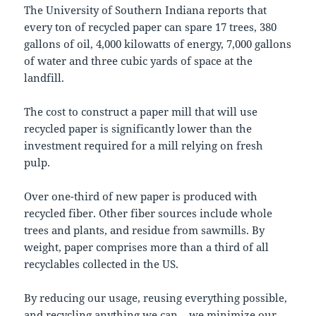
The University of Southern Indiana reports that
every ton of recycled paper can spare 17 trees, 380
gallons of oil, 4,000 kilowatts of energy, 7,000 gallons
of water and three cubic yards of space at the
landfill.
The cost to construct a paper mill that will use
recycled paper is significantly lower than the
investment required for a mill relying on fresh
pulp.
Over one-third of new paper is produced with
recycled fiber. Other fiber sources include whole
trees and plants, and residue from sawmills. By
weight, paper comprises more than a third of all
recyclables collected in the US.
By reducing our usage, reusing everything possible,
and recycling anything we can – we minimize our