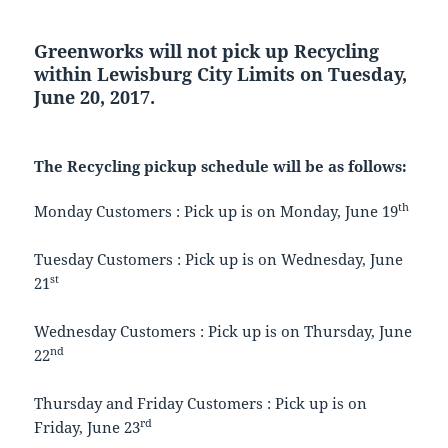
Greenworks will not pick up Recycling
within Lewisburg City Limits on Tuesday,
June 20, 2017.
The Recycling pickup schedule will be as follows:
th
Monday Customers : Pick up is on Monday, June 19
Tuesday Customers : Pick up is on Wednesday, June
st
21
Wednesday Customers : Pick up is on Thursday, June
nd
22
Thursday and Friday Customers : Pick up is on
rd
Friday, June 23