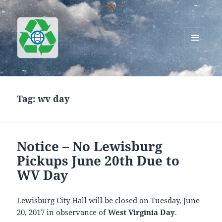
MENU
AND
Greenworks Recycling
WIDGETS
Tag:
wv day
Notice – No Lewisburg
Pickups June 20th Due to
WV Day
Lewisburg City Hall will be closed on Tuesday, June
20, 2017 in observance of
West Virginia Day
.