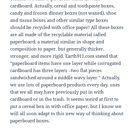
cardboard. Actually, cereal and toothpaste boxes,
candy and frozen dinner boxes (not waxed), shoe
and tissue boxes and other similar type boxes
should be recycled with office paper! All these boxes
are all made of the recyclable material called
paperboard; a material similar in shape and
composition to paper, but generally thicker,
stronger, and more rigid. Earth911.com stated that
“paperboard items have one layer while corrugated
cardboard has three layers –two flat pieces
sandwiched around a middle wavy layer.” Actually,
we use lots of paperboard products every day, ones
that we all may have previously put in with
cardboard or in the trash. It seems weird at first to
put a cereal box in with office paper, but I know we
will all soon adapt to this new way of thinking about
paperboard boxes.