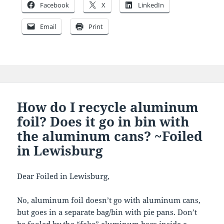
Facebook
X
LinkedIn
Email
Print
How do I recycle aluminum
foil? Does it go in bin with
the aluminum cans? ~Foiled
in Lewisburg
Dear Foiled in Lewisburg,
No, aluminum foil doesn’t go with aluminum cans,
but goes in a separate bag/bin with pie pans. Don’t
be fooled by the “fake” aluminum bags inside a