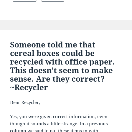
Someone told me that
cereal boxes could be
recycled with office paper.
This doesn’t seem to make
sense. Are they correct?
~Recycler
Dear Recycler,
Yes, you were given correct information, even
though it sounds a little strange. In a previous
column we said to put these items in with