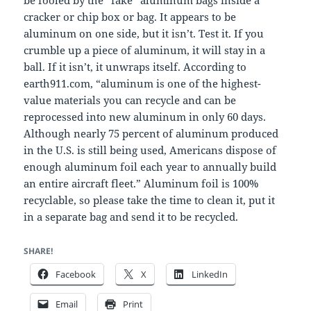
cracker or chip box or bag. It appears to be
aluminum on one side, but it isn’t. Test it. If you
crumble up a piece of aluminum, it will stay in a
ball. If it isn’t, it unwraps itself. According to
earth911.com, “aluminum is one of the highest-
value materials you can recycle and can be
reprocessed into new aluminum in only 60 days.
Although nearly 75 percent of aluminum produced
in the U.S. is still being used, Americans dispose of
enough aluminum foil each year to annually build
an entire aircraft fleet.” Aluminum foil is 100%
recyclable, so please take the time to clean it, put it
in a separate bag and send it to be recycled.
SHARE!
Facebook
X
LinkedIn
Email
Print