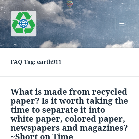
MENU
AND
Greenworks Recycling
WIDGETS
FAQ Tag:
earth911
What is made from recycled
paper? Is it worth taking the
time to separate it into
white paper, colored paper,
newspapers and magazines?
~Short on Time