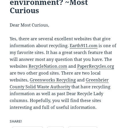
environment? ~Most
Curious
Dear Most Curious,
Yes, there are several excellent websites that give
information about recycling.
Earth911.com
is one of
my favorite sites. It has a great search feature that
will answer most any question that you have. The
websites
RecycleNation.com
and
PaperRecycles.org
are two other good sites. There are two local
websites,
Greenworks Recycling
and
Greenbrier
County Solid Waste Authority
that have recycling
information as well as past Dear Recycle Lady
columns. Hopefully, you will find these sites
interesting and full of useful information.
SHARE!