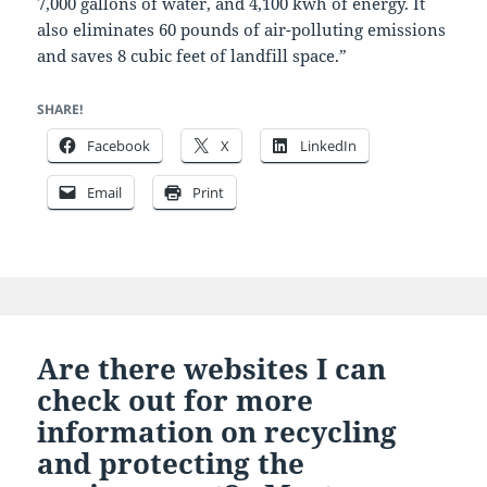
7,000 gallons of water, and 4,100 kwh of energy. It
also eliminates 60 pounds of air-polluting emissions
and saves 8 cubic feet of landfill space.”
SHARE!
Facebook
X
LinkedIn
Email
Print
Are there websites I can
check out for more
information on recycling
and protecting the