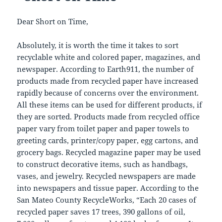
Dear Short on Time,
Absolutely, it is worth the time it takes to sort
recyclable white and colored paper, magazines, and
newspaper. According to Earth911, the number of
products made from recycled paper have increased
rapidly because of concerns over the environment.
All these items can be used for different products, if
they are sorted. Products made from recycled office
paper vary from toilet paper and paper towels to
greeting cards, printer/copy paper, egg cartons, and
grocery bags. Recycled magazine paper may be used
to construct decorative items, such as handbags,
vases, and jewelry. Recycled newspapers are made
into newspapers and tissue paper. According to the
San Mateo County RecycleWorks, “Each 20 cases of
recycled paper saves 17 trees, 390 gallons of oil,