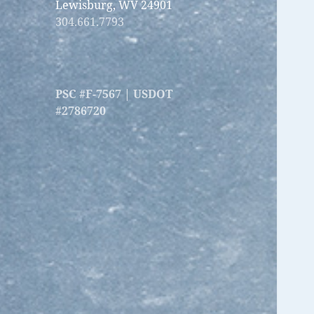
Lewisburg, WV 24901
304.661.7793
PSC #F-7567 | USDOT
#2786720