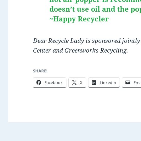
doesn’t use oil and the po
~Happy Recycler
Dear Recycle Lady is sponsored jointly
Center and Greenworks Recycling.
SHARE!
Facebook
X
LinkedIn
Ema