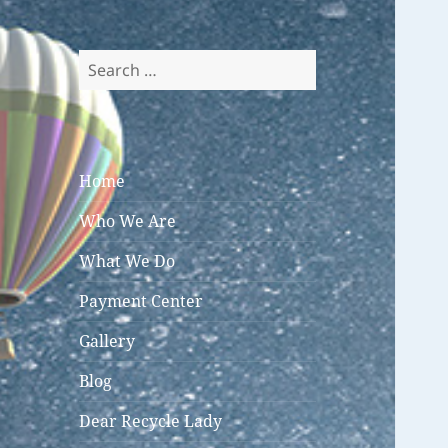
Search
for:
Home
Who We Are
What We Do
Payment Center
Gallery
Blog
Dear Recycle Lady