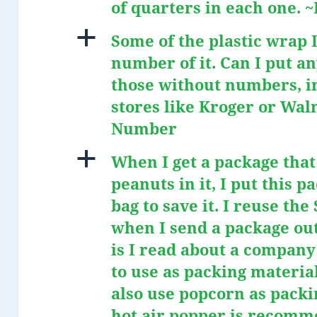
of quarters in each one.
a
Some of the plastic wrap I
number of it. Can I put an
those without numbers, in
stores like Kroger or Wal
Number
a
When I get a package tha
peanuts in it, I put this p
bag to save it. I reuse th
when I send a package out
is I read about a compan
to use as packing materia
also use popcorn as packi
hot air popper is recomm