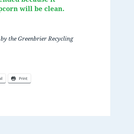
pcorn will be clean.
 by the Greenbrier Recycling
il
Print