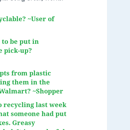
yclable? ~User of
 to be put in
e pick-up?
pts from plastic
ing them in the
r Walmart? ~Shopper
 recycling last week
hat someone had put
xes. Greasy