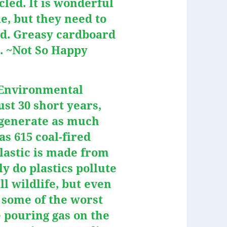
led. It is wonderful
e, but they need to
d. Greasy cardboard
h. ~Not So Happy
 Environmental
ust 30 short years,
l generate as much
as 615 coal-fired
plastic is made from
ly do plastics pollute
l wildlife, but even
 some of the worst
e pouring gas on the