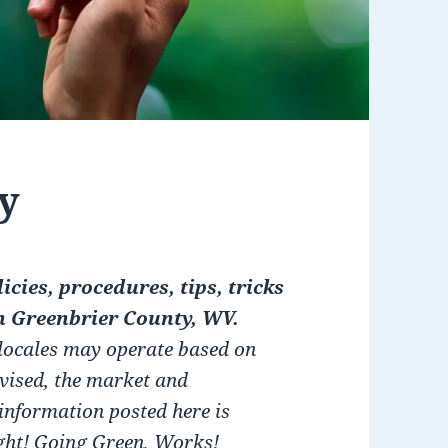
y
icies, procedures, tips, tricks
n Greenbrier County, WV.
 locales may operate based on
dvised, the market and
 information posted here is
ight! Going Green, Works!