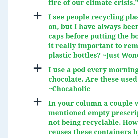
fire of our climate crisis
a
I see people recycling pla
on, but I have always bee
caps before putting the bot
it really important to re
plastic bottles? ~Just Wo
a
I use a pod every mornin
chocolate. Are these used
~Chocaholic
a
In your column a couple 
mentioned empty prescrip
not being recyclable. Ho
reuses these containers b