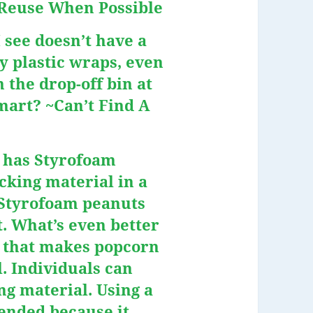
 ~Reuse When Possible
 see doesn’t have a
y plastic wraps, even
 the drop-off bin at
mart? ~Can’t Find A
t has Styrofoam
acking material in a
e Styrofoam peanuts
. What’s even better
y that makes popcorn
l. Individuals can
ng material. Using a
ended because it