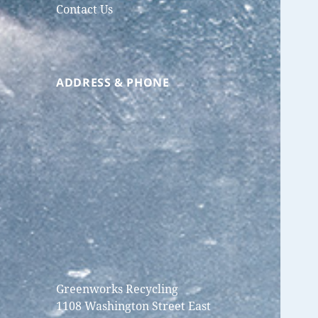
Contact Us
ADDRESS & PHONE
Greenworks Recycling
1108 Washington Street East