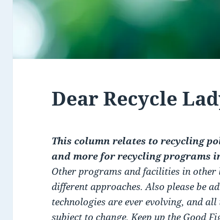
Dear Recycle Lad
This column relates to recycling pol
and more for recycling programs i
Other programs and facilities in other
different approaches. Also please be a
technologies are ever evolving, and all
subject to change. Keep up the Good F