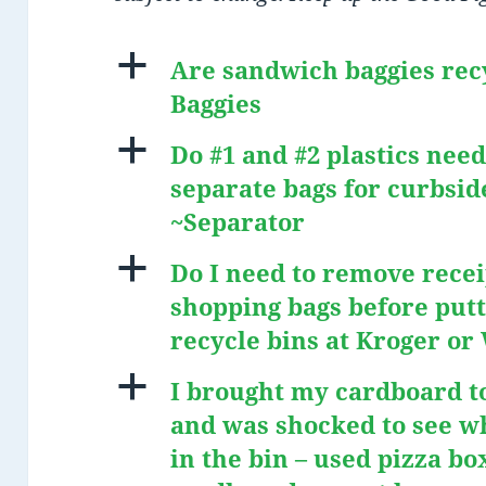
a
Are sandwich baggies rec
Baggies
a
Do #1 and #2 plastics need
separate bags for curbsid
~Separator
a
Do I need to remove recei
shopping bags before putt
recycle bins at Kroger o
a
I brought my cardboard to
and was shocked to see w
in the bin – used pizza bo