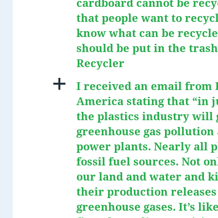
cardboard cannot be recyc
that people want to recycl
know what can be recycle
should be put in the tras
Recycler
a
I received an email from
America stating that “in j
the plastics industry wil
greenhouse gas pollution 
power plants. Nearly all 
fossil fuel sources. Not on
our land and water and kil
their production releases
greenhouse gases. It’s lik