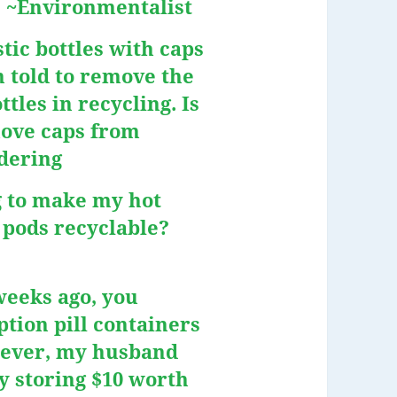
.” ~Environmentalist
stic bottles with caps
n told to remove the
tles in recycling. Is
move caps from
ndering
g to make my hot
 pods recyclable?
weeks ago, you
tion pill containers
wever, my husband
y storing $10 worth