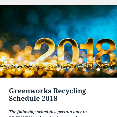
Greenworks Recycling
Schedule 2018
The following schedules pertain only to