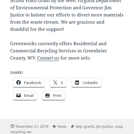
Action Plan) Grant by the West Virginia Department
of Environmental Protection and Governor Jim
Justice to bolster our efforts to divert more materials
from the waste stream. We are gracious and
thankful for the support!
Greenworks currently offers Residential and
Commercial Recycling Services in Greenbrier
County, WV.
Contact us
for more info.
SHARE!
Facebook
X
LinkedIn
Email
Print
Posted
Categories
Tags
November 21, 2018
News
dep
,
grants
,
Jim Justice
,
reap
,
on
recycling
,
wv