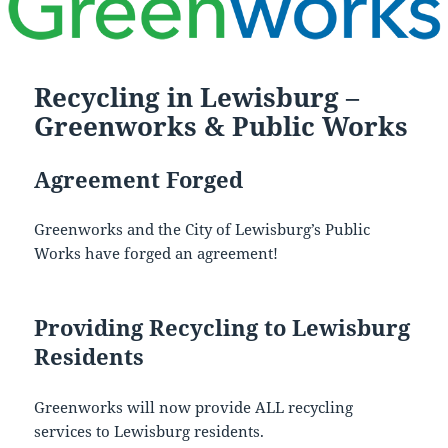
Recycling in Lewisburg –
Greenworks & Public Works
Agreement Forged
Greenworks and the City of Lewisburg’s Public
Works have forged an agreement!
Providing Recycling to Lewisburg
Residents
Greenworks will now provide ALL recycling
services to Lewisburg residents.