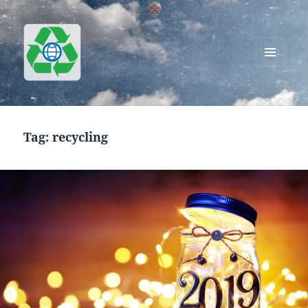
MENU
AND
Greenworks Recycling
WIDGETS
Tag:
recycling