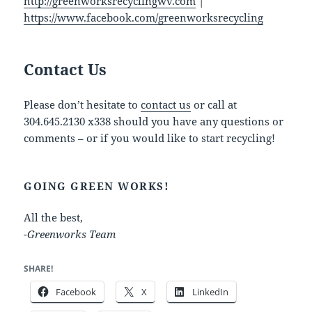
http://greenworksrecyclingwv.com
|
https://www.facebook.com/greenworksrecycling
Contact Us
Please don’t hesitate to
contact us
or call at
304.645.2130 x338 should you have any questions or
comments – or if you would like to start recycling!
GOING GREEN WORKS!
All the best,
-Greenworks Team
SHARE!
Facebook
X
LinkedIn