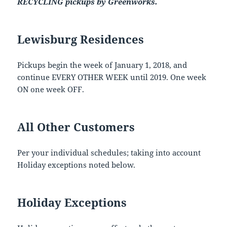
RECYCLING pickups by Greenworks.
Lewisburg Residences
Pickups begin the week of January 1, 2018, and
continue EVERY OTHER WEEK until 2019. One week
ON one week OFF.
All Other Customers
Per your individual schedules; taking into account
Holiday exceptions noted below.
Holiday Exceptions