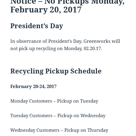
Notice – No Pickups Monday,
February 20, 2017
President’s Day
In observance of President’s Day, Greenworks will
not pick up recycling on Monday, 02.20.17.
Recycling Pickup Schedule
February 20-24, 2017
Monday Customers – Pickup on Tuesday
Tuesday Customers – Pickup on Wednesday
Wednesday Customers – Pickup on Thursday