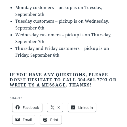
Monday customers – pickup is on Tuesday,
September 5th
Tuesday customers – pickup is on Wednesday,
September 6th
Wednesday customers – pickup is on Thursday,
September 7th
Thursday and Friday customers – pickup is on
Friday, September 8th
IF YOU HAVE ANY QUESTIONS, PLEASE
DON’T HESITATE TO CALL 304.661.7793 OR
WRITE US A MESSAGE
. THANKS!
SHARE!
Facebook
X
LinkedIn
Email
Print