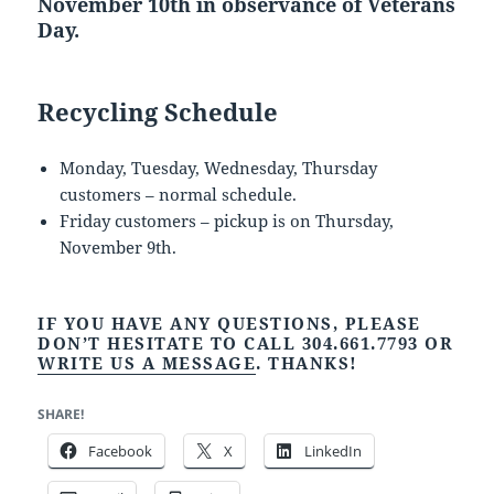
November 10th in observance of Veterans
Day.
Recycling Schedule
Monday, Tuesday, Wednesday, Thursday
customers – normal schedule.
Friday customers – pickup is on Thursday,
November 9th.
IF YOU HAVE ANY QUESTIONS, PLEASE
DON’T HESITATE TO CALL 304.661.7793 OR
WRITE US A MESSAGE
. THANKS!
SHARE!
Facebook
X
LinkedIn