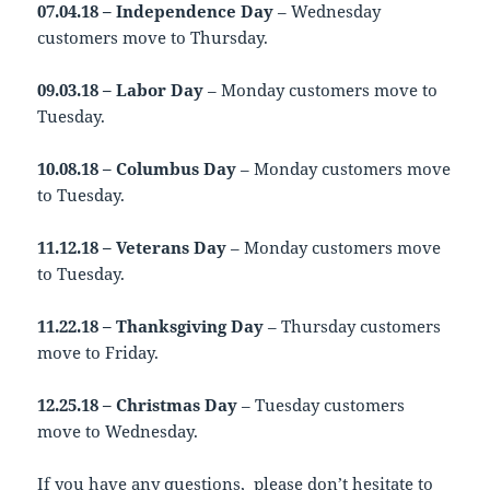
07.04.18 – Independence Day
– Wednesday
customers move to Thursday.
09.03.18 – Labor Day
– Monday customers move to
Tuesday.
10.08.18 – Columbus Day
– Monday customers move
to Tuesday.
11.12.18 – Veterans Day
– Monday customers move
to Tuesday.
11.22.18 – Thanksgiving Day
– Thursday customers
move to Friday.
12.25.18 – Christmas Day
– Tuesday customers
move to Wednesday.
If you have any questions, please don’t hesitate to