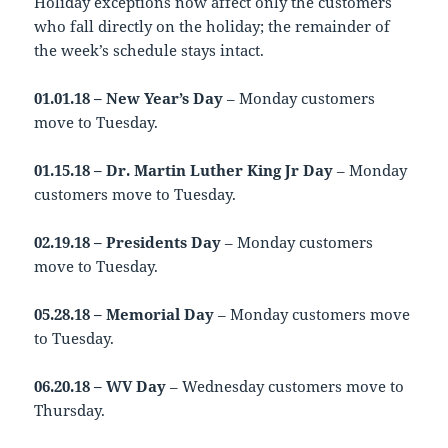
Holiday exceptions now affect only the customers
who fall directly on the holiday; the remainder of
the week’s schedule stays intact.
01.01.18 – New Year’s Day
– Monday customers
move to Tuesday.
01.15.18 – Dr. Martin Luther King Jr Day
– Monday
customers move to Tuesday.
02.19.18 – Presidents Day
– Monday customers
move to Tuesday.
05.28.18 – Memorial Day
– Monday customers move
to Tuesday.
06.20.18 – WV Day
– Wednesday customers move to
Thursday.