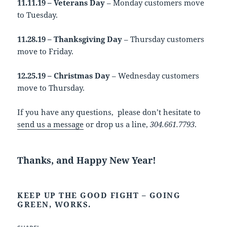
11.11.19 – Veterans Day
– Monday customers move
to Tuesday.
11.28.19 – Thanksgiving Day
– Thursday customers
move to Friday.
12.25.19 – Christmas Day
– Wednesday customers
move to Thursday.
If you have any questions, please don’t hesitate to
send us a message
or drop us a line,
304.661.7793
.
Thanks, and Happy New Year!
KEEP UP THE GOOD FIGHT – GOING
GREEN, WORKS.