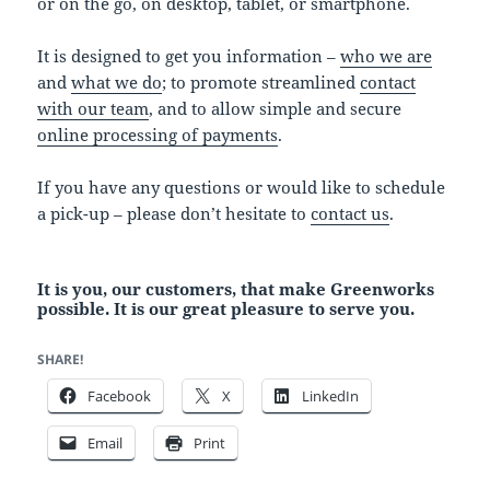
or on the go, on desktop, tablet, or smartphone.
It is designed to get you information –
who we are
and
what we do
; to promote streamlined
contact
with our team
, and to allow simple and secure
online processing of payments
.
If you have any questions or would like to schedule
a pick-up – please don’t hesitate to
contact us
.
It is you, our customers, that make Greenworks
possible. It is our great pleasure to serve you.
SHARE!
Facebook
X
LinkedIn
Email
Print