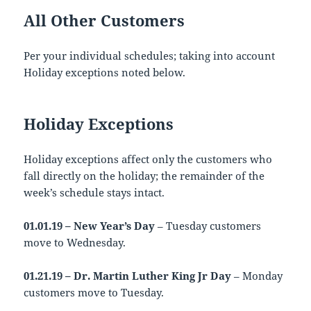
All Other Customers
Per your individual schedules; taking into account
Holiday exceptions noted below.
Holiday Exceptions
Holiday exceptions affect only the customers who
fall directly on the holiday; the remainder of the
week’s schedule stays intact.
01.01.19 – New Year’s Day
– Tuesday customers
move to Wednesday.
01.21.19 – Dr. Martin Luther King Jr Day
– Monday
customers move to Tuesday.