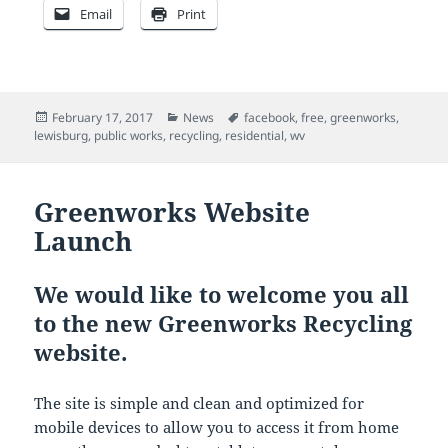
Email
Print
Posted
Categories
Tags
February 17, 2017
News
facebook
,
free
,
greenworks
,
on
lewisburg
,
public works
,
recycling
,
residential
,
wv
Greenworks Website
Launch
We would like to welcome you all
to the new Greenworks Recycling
website.
The site is simple and clean and optimized for
mobile devices to allow you to access it from home