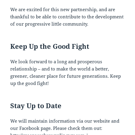
We are excited for this new partnership, and are
thankful to be able to contribute to the development
of our progressive little community.
Keep Up the Good Fight
We look forward to a long and prosperous
relationship – and to make the world a better,
greener, cleaner place for future generations. Keep
up the good fight!
Stay Up to Date
We will maintain information via our website and
our Facebook page. Please check them out: