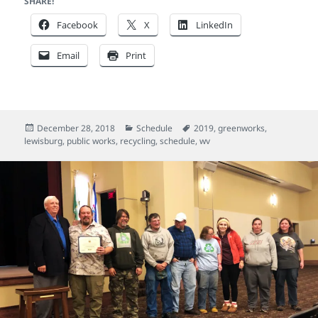
SHARE!
Facebook
X
LinkedIn
Email
Print
Posted
Categories
Tags
December 28, 2018
Schedule
2019
,
greenworks
,
on
lewisburg
,
public works
,
recycling
,
schedule
,
wv