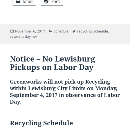
Email
Print
Posted
Categories
Tags
November 6, 2017
Schedule
recycling
,
schedule
,
on
veterans day
,
wv
Notice – No Lewisburg
Pickups on Labor Day
Greenworks will not pick up Recycling
within Lewisburg City Limits on Monday,
September 4, 2017 in observance of Labor
Day.
Recycling Schedule