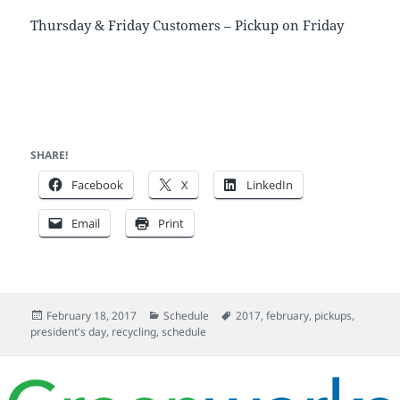
Thursday & Friday Customers – Pickup on Friday
SHARE!
Facebook
X
LinkedIn
Email
Print
Posted
Categories
Tags
February 18, 2017
Schedule
2017
,
february
,
pickups
,
on
president's day
,
recycling
,
schedule