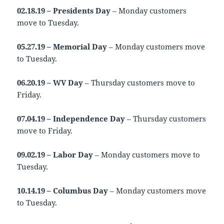
02.18.19 – Presidents Day
– Monday customers
move to Tuesday.
05.27.19 – Memorial Day
– Monday customers move
to Tuesday.
06.20.19 – WV Day
– Thursday customers move to
Friday.
07.04.19 – Independence Day
– Thursday customers
move to Friday.
09.02.19 – Labor Day
– Monday customers move to
Tuesday.
10.14.19 – Columbus Day
– Monday customers move
to Tuesday.