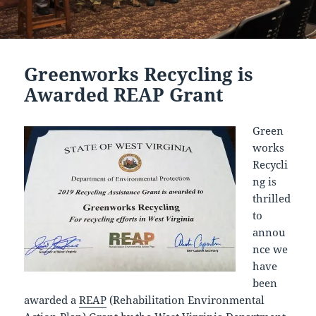
Greenworks Recycling is
Awarded REAP Grant
Green
works
Recycli
ng is
thrilled
to
annou
nce we
have
been
awarded a
REAP
(Rehabilitation Environmental