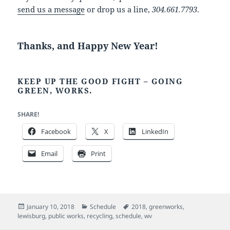
send us a message
or drop us a line,
304.661.7793
.
Thanks, and Happy New Year!
KEEP UP THE GOOD FIGHT – GOING
GREEN, WORKS.
SHARE!
Facebook
X
LinkedIn
Email
Print
Posted
Categories
Tags
January 10, 2018
Schedule
2018
,
greenworks
,
on
lewisburg
,
public works
,
recycling
,
schedule
,
wv