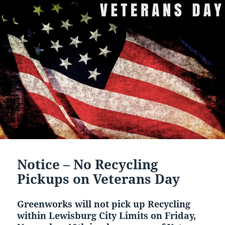
Notice – No Recycling
Pickups on Veterans Day
Greenworks will not pick up Recycling
within Lewisburg City Limits on Friday,