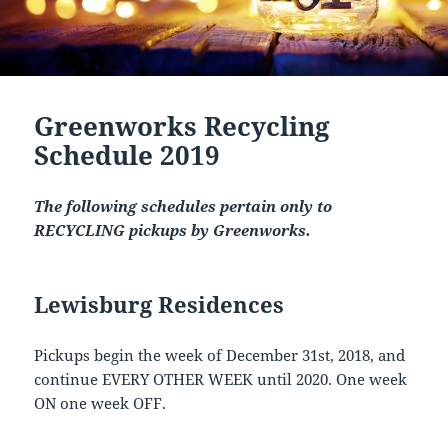
Greenworks Recycling
Schedule 2019
The following schedules pertain only to
RECYCLING pickups by Greenworks.
Lewisburg Residences
Pickups begin the week of December 31st, 2018, and
continue EVERY OTHER WEEK until 2020. One week
ON one week OFF.